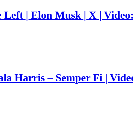
Left | Elon Musk | X | Video
a Harris – Semper Fi | Vide