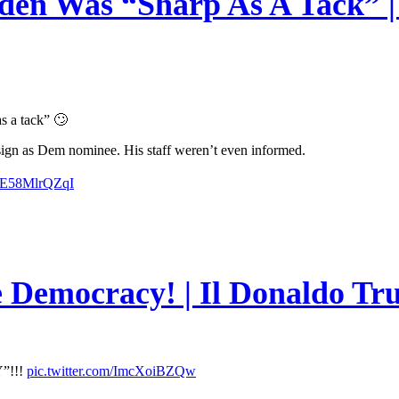
en Was “Sharp As A Tack” | 
s a tack” 🙄
esign as Dem nominee. His staff weren’t even informed.
m/E58MlrQZqI
e Democracy! | Il Donaldo Tr
”!!!
pic.twitter.com/ImcXoiBZQw