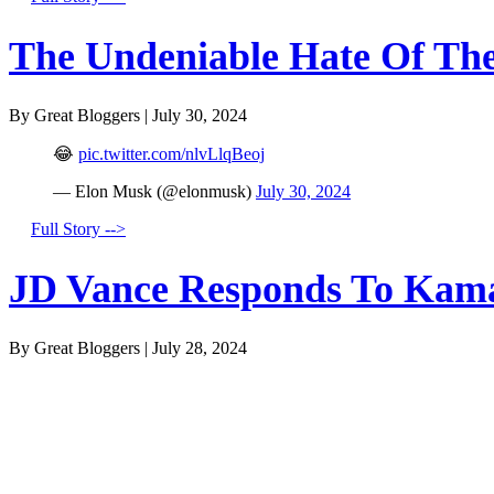
The Undeniable Hate Of The 
By Great Bloggers
|
July 30, 2024
😂
pic.twitter.com/nlvLlqBeoj
— Elon Musk (@elonmusk)
July 30, 2024
Full Story -->
JD Vance Responds To Kamal
By Great Bloggers
|
July 28, 2024