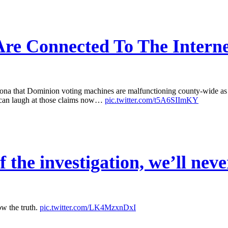
re Connected To The Interne
that Dominion voting machines are malfunctioning county-wide as a r
 can laugh at those claims now…
pic.twitter.com/t5A6SIImKY
 the investigation, we’ll neve
ow the truth.
pic.twitter.com/LK4MzxnDxI