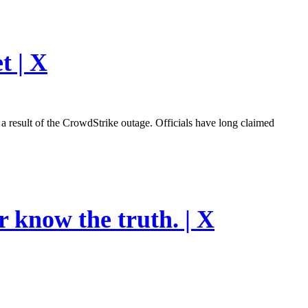
t | X
esult of the CrowdStrike outage. Officials have long claimed
r know the truth. | X