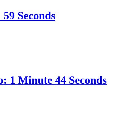
: 59 Seconds
o: 1 Minute 44 Seconds