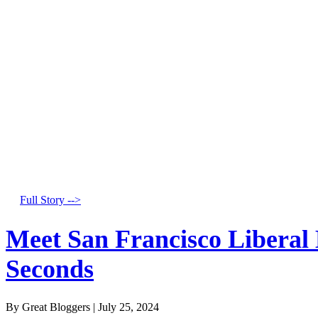
Full Story -->
Meet San Francisco Liberal
Seconds
By Great Bloggers
|
July 25, 2024