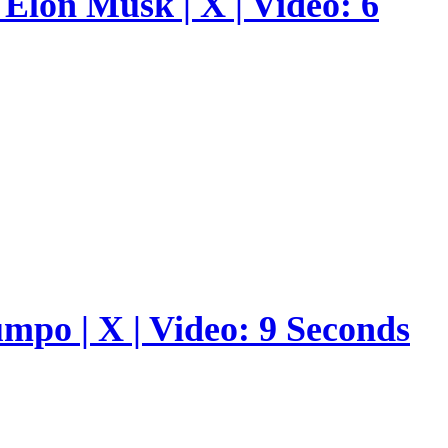
Elon Musk | X | Video: 6
umpo | X | Video: 9 Seconds