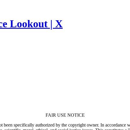
ce Lookout | X
FAIR USE NOTICE
t been specifically authorized by the copyright owner. In accordance wi