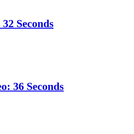
s 32 Seconds
eo: 36 Seconds