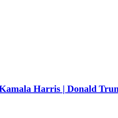
 Kamala Harris | Donald Trum