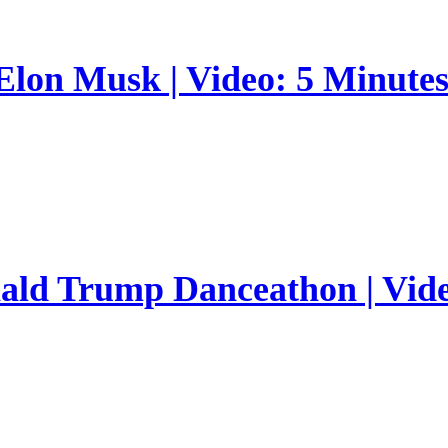
 Elon Musk | Video: 5 Minute
nald Trump Danceathon | Vid