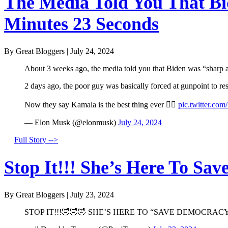
The Media Told You That Bid
Minutes 23 Seconds
By Great Bloggers
|
July 24, 2024
About 3 weeks ago, the media told you that Biden was “sharp a
2 days ago, the poor guy was basically forced at gunpoint to r
Now they say Kamala is the best thing ever 🤦‍♂️
pic.twitter.co
— Elon Musk (@elonmusk)
July 24, 2024
Full Story -->
Stop It!!! She’s Here To Sav
By Great Bloggers
|
July 23, 2024
STOP IT!!!🤣🤣🤣 SHE’S HERE TO “SAVE DEMOCRACY