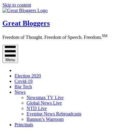
Skip to content
Great Bloggers
SM
Freedom of Thought. Freedom of Speech. Freedom.
Menu
Election 2020
Covid-19
Big Tech
News
Newsmax TV Live
Global News Live
NTD Live
Evening News Rebroadcasts
Bannon’s Warroom
Principals