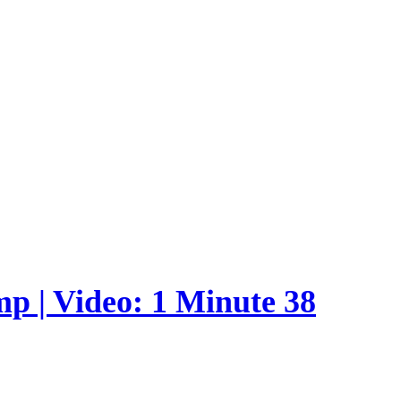
p | Video: 1 Minute 38