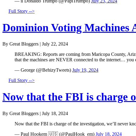
— il Donaldo Trumpo (@PapiTrumpo)
July 23, 2024
Full Story -->
Dominion Voting Machines A
By Great Bloggers
|
July 22, 2024
BREAKING: Reports are coming from Maricopa County, Arizona 
that the machines are NEVER connected to the internet… you
— George (@BehizyTweets)
July 19, 2024
Full Story -->
Now that the FBI is charge of
By Great Bloggers
|
July 18, 2024
Now that the FBI is charge of the investigation, we’ll never kn
— Paul Hookem 🇺🇸 (@PaulHook_em)
July 18, 2024