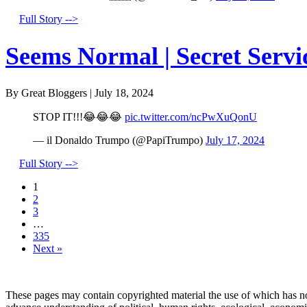
Full Story -->
Seems Normal | Secret Servi
By Great Bloggers
|
July 18, 2024
STOP IT!!!😂😂😂
pic.twitter.com/ncPwXuQonU
— il Donaldo Trumpo (@PapiTrumpo)
July 17, 2024
Full Story -->
1
2
3
…
335
Next »
These pages may contain copyrighted material the use of which has no