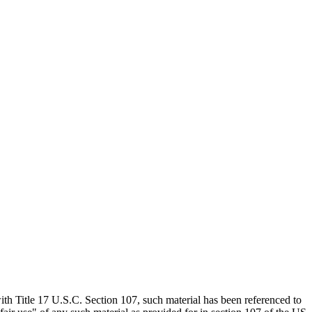
th Title 17 U.S.C. Section 107, such material has been referenced to