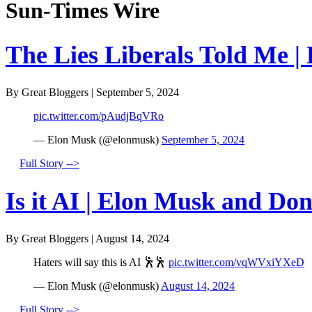
Sun-Times Wire
The Lies Liberals Told Me |
By Great Bloggers
|
September 5, 2024
pic.twitter.com/pAudjBqVRo
— Elon Musk (@elonmusk)
September 5, 2024
Full Story -->
Is it AI | Elon Musk and Do
By Great Bloggers
|
August 14, 2024
Haters will say this is AI 🕺🕺
pic.twitter.com/vqWVxiYXeD
— Elon Musk (@elonmusk)
August 14, 2024
Full Story -->