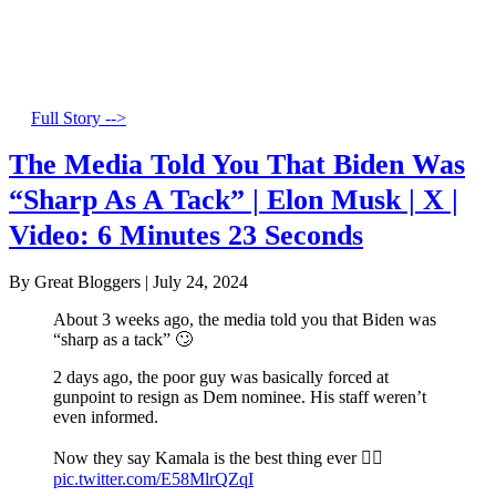
Full Story -->
The Media Told You That Biden Was
“Sharp As A Tack” | Elon Musk | X |
Video: 6 Minutes 23 Seconds
By Great Bloggers
|
July 24, 2024
About 3 weeks ago, the media told you that Biden was
“sharp as a tack” 🙄
2 days ago, the poor guy was basically forced at
gunpoint to resign as Dem nominee. His staff weren’t
even informed.
Now they say Kamala is the best thing ever 🤦‍♂️
pic.twitter.com/E58MlrQZqI