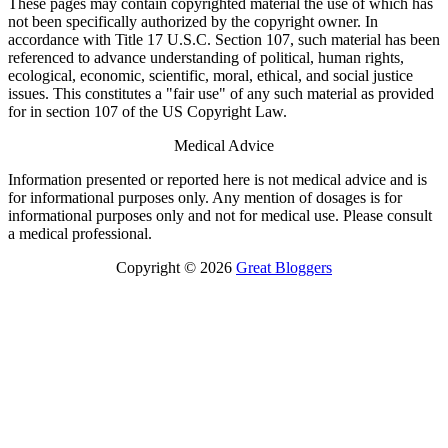
These pages may contain copyrighted material the use of which has
not been specifically authorized by the copyright owner. In
accordance with Title 17 U.S.C. Section 107, such material has been
referenced to advance understanding of political, human rights,
ecological, economic, scientific, moral, ethical, and social justice
issues. This constitutes a "fair use" of any such material as provided
for in section 107 of the US Copyright Law.
Medical Advice
Information presented or reported here is not medical advice and is
for informational purposes only. Any mention of dosages is for
informational purposes only and not for medical use. Please consult
a medical professional.
Copyright © 2026
Great Bloggers