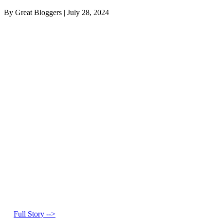
By Great Bloggers
|
July 28, 2024
Full Story -->