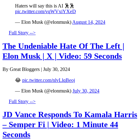
Haters will say this is AI 🕺🕺
pic.twitter.com/vqWVxiYXeD
— Elon Musk (@elonmusk)
August 14, 2024
Full Story -->
The Undeniable Hate Of The Left |
Elon Musk | X | Video: 59 Seconds
By Great Bloggers
|
July 30, 2024
😂
pic.twitter.com/nlvLlqBeoj
— Elon Musk (@elonmusk)
July 30, 2024
Full Story -->
JD Vance Responds To Kamala Harris
– Semper Fi | Video: 1 Minute 44
Seconds