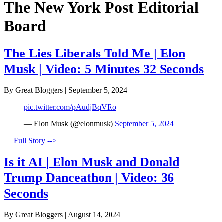
The New York Post Editorial
Board
The Lies Liberals Told Me | Elon
Musk | Video: 5 Minutes 32 Seconds
By Great Bloggers
|
September 5, 2024
pic.twitter.com/pAudjBqVRo
— Elon Musk (@elonmusk)
September 5, 2024
Full Story -->
Is it AI | Elon Musk and Donald
Trump Danceathon | Video: 36
Seconds
By Great Bloggers
|
August 14, 2024