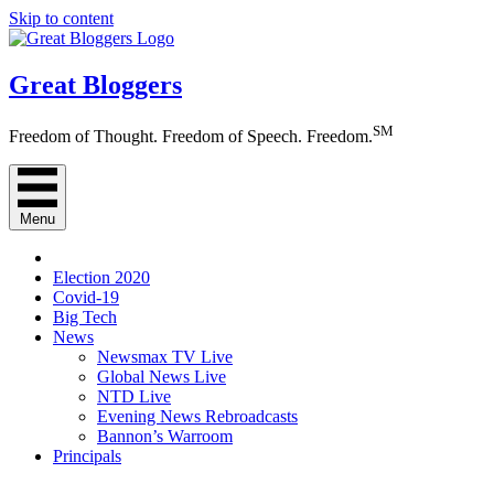
Skip to content
Great Bloggers
SM
Freedom of Thought. Freedom of Speech. Freedom.
Menu
Election 2020
Covid-19
Big Tech
News
Newsmax TV Live
Global News Live
NTD Live
Evening News Rebroadcasts
Bannon’s Warroom
Principals