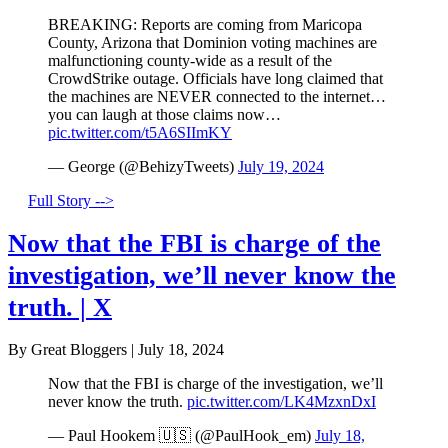
BREAKING: Reports are coming from Maricopa
County, Arizona that Dominion voting machines are
malfunctioning county-wide as a result of the
CrowdStrike outage. Officials have long claimed that
the machines are NEVER connected to the internet…
you can laugh at those claims now…
pic.twitter.com/t5A6SIImKY
— George (@BehizyTweets)
July 19, 2024
Full Story -->
Now that the FBI is charge of the
investigation, we’ll never know the
truth. | X
By Great Bloggers
|
July 18, 2024
Now that the FBI is charge of the investigation, we’ll
never know the truth.
pic.twitter.com/LK4MzxnDxI
— Paul Hookem 🇺🇸 (@PaulHook_em)
July 18,