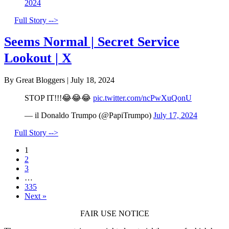
2024
Full Story -->
Seems Normal | Secret Service
Lookout | X
By Great Bloggers
|
July 18, 2024
STOP IT!!!😂😂😂
pic.twitter.com/ncPwXuQonU
— il Donaldo Trumpo (@PapiTrumpo)
July 17, 2024
Full Story -->
1
2
3
…
335
Next »
FAIR USE NOTICE