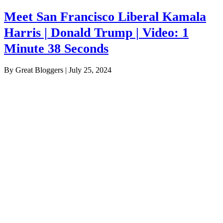
Meet San Francisco Liberal Kamala
Harris | Donald Trump | Video: 1
Minute 38 Seconds
By Great Bloggers
|
July 25, 2024