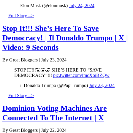
— Elon Musk (@elonmusk)
July 24, 2024
Full Story -->
Stop It!!! She’s Here To Save
Democracy! | Il Donaldo Trumpo | X |
Video: 9 Seconds
By Great Bloggers
|
July 23, 2024
STOP IT!!!🤣🤣🤣 SHE’S HERE TO “SAVE
DEMOCRACY”!!!
pic.twitter.com/ImcXoiBZQw
— il Donaldo Trumpo (@PapiTrumpo)
July 23, 2024
Full Story -->
Dominion Voting Machines Are
Connected To The Internet | X
By Great Bloggers
|
July 22, 2024